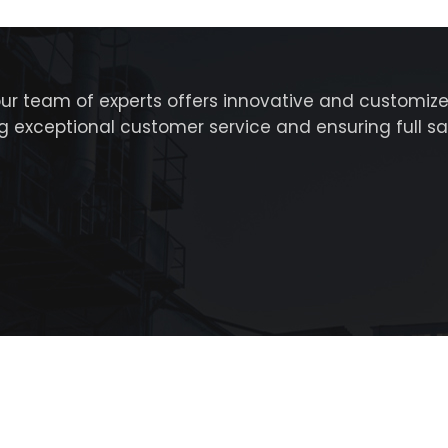
our team of experts offers innovative and customize
ing exceptional customer service and ensuring full s
 Al Din St – Dubai