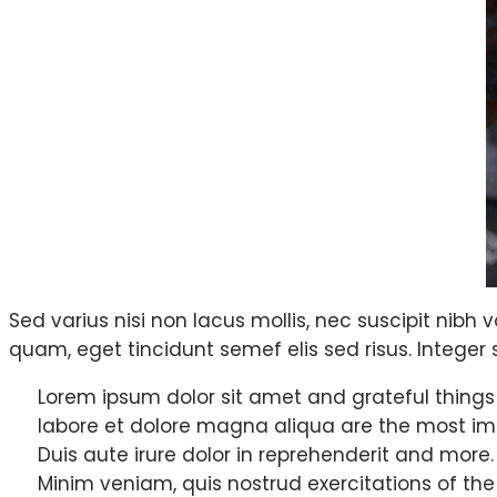
Sed varius nisi non lacus mollis, nec suscipit nibh v
quam, eget tincidunt semef elis sed risus. Integer s
Lorem ipsum dolor sit amet and grateful things
labore et dolore magna aliqua are the most im
Duis aute irure dolor in reprehenderit and more.
Minim veniam, quis nostrud exercitations of the