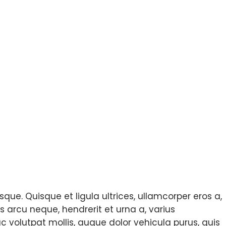
que. Quisque et ligula ultrices, ullamcorper eros a,
s arcu neque, hendrerit et urna a, varius
c volutpat mollis, augue dolor vehicula purus, quis