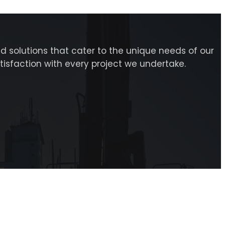
d solutions that cater to the unique needs of our
atisfaction with every project we undertake.