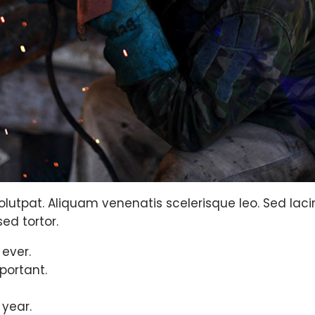
olutpat. Aliquam venenatis scelerisque leo. Sed lacinia
ed tortor.
 ever.
portant.
 year.