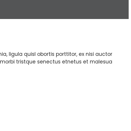
, ligula quisl obortis porttitor, ex nisi auctor
nt morbi tristque senectus etnetus et malesua