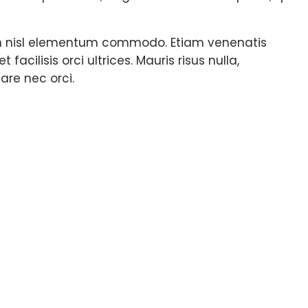
e in nisl elementum commodo. Etiam venenatis
cilisis orci ultrices. Mauris risus nulla,
are nec orci.
ts about this