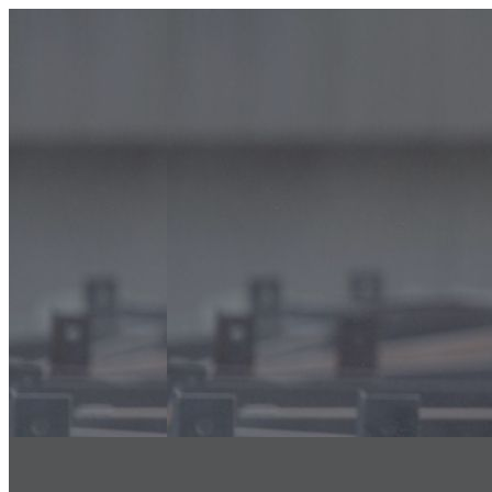
info@classicfalcons.com
056 480 8633
Home
About Us
Classic Interiors
Our Services
Floor Coatings Works
Powder Coatings Works
Waterproofing
Structural Steel Fire Proofing
Sand Blasting & Three Coat system
Fire Stopping Works
Aluminum & Glass Spectrum