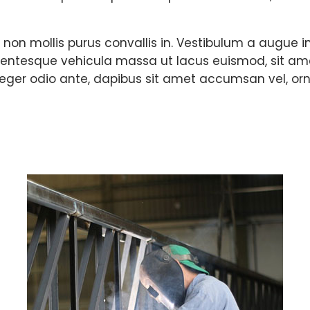
, non mollis purus convallis in. Vestibulum a augu
lentesque vehicula massa ut lacus euismod, sit amet fa
teger odio ante, dapibus sit amet accumsan vel, orn
d challenging fac