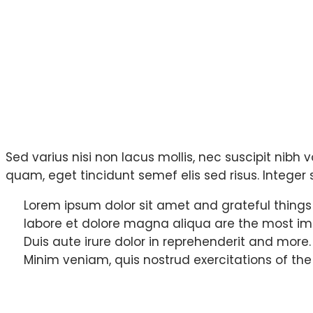
Sed varius nisi non lacus mollis, nec suscipit nibh v
quam, eget tincidunt semef elis sed risus. Integer s
Lorem ipsum dolor sit amet and grateful things
labore et dolore magna aliqua are the most im
Duis aute irure dolor in reprehenderit and more.
Minim veniam, quis nostrud exercitations of the
How we solved iss