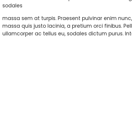
sodales
massa sem at turpis. Praesent pulvinar enim nunc
massa quis justo lacinia, a pretium orci finibus. Pel
ullamcorper ac tellus eu, sodales dictum purus. In
Most important an
project.