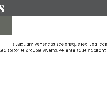
(EIFS)
s
ion
olutpat. Aliquam venenatis scelerisque leo. Sed lacinia
 sed tortor et arcuple viverra. Pellente sque habita