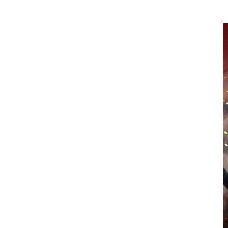
project.