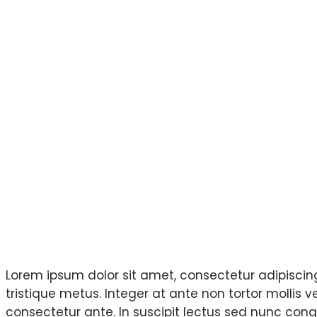
Project Overview
Lorem ipsum dolor sit amet, consectetur adipiscing 
tristique metus. Integer at ante non tortor mollis 
consectetur ante. In suscipit lectus sed nunc congu