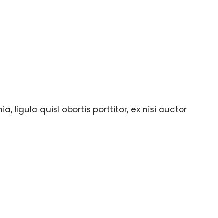
, ligula quisl obortis porttitor, ex nisi auctor
lly complete the