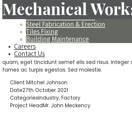
Exterior Insulation Finishing System 
Mechanical Work
Spray Applied Acoustics
Decorative Wall Painting
Steel Fabrication & Erection
Tiles Fixing
Project Informat
Building Maintenance
Careers
Contact Us
Sed varius nisi non lacus mollis, nec suscipit nibh v
quam, eget tincidunt semef elis sed risus. Integer
fames ac turpis egestas. Sed molestie.
Client
Mitchel Johnson
Date
27th October 2021
Categories
Industry, Factory
Project Head
Mr. John Meckency