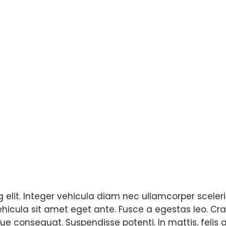
elit. Integer vehicula diam nec ullamcorper sceleris
vehicula sit amet eget ante. Fusce a egestas leo. Cra
e consequat. Suspendisse potenti. In mattis, felis a