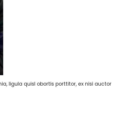
, ligula quisl obortis porttitor, ex nisi auctor