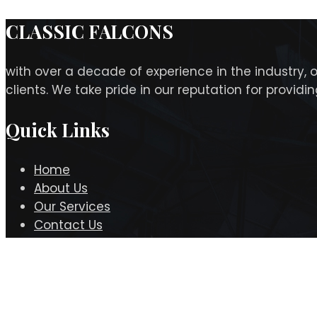
CLASSIC FALCONS
with over a decade of experience in the industry, 
clients. We take pride in our reputation for provid
Quick Links
Home
About Us
Our Services
Contact Us
Contact Info
Office# 201, Al Qasimi Building Opp Reef Mall, Salah