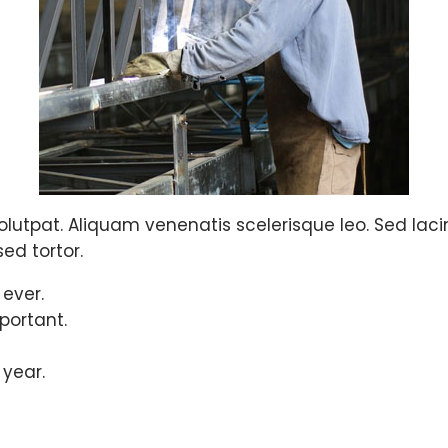
olutpat. Aliquam venenatis scelerisque leo. Sed lacinia
ed tortor.
 ever.
portant.
 year.
ues and successfu