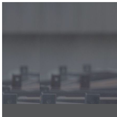
info@classicfalcons.com
056 480 8633
Home
About Us
Classic Interiors
Our Services
Floor Coatings Works
Powder Coatings Works
Waterproofing
Structural Steel Fire Proofing
Sand Blasting & Three Coat system
Fire Stopping Works
Aluminum & Glass Spectrum