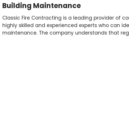
Building Maintenance
Classic Fire Contracting is a leading provider of
highly skilled and experienced experts who can ide
maintenance. The company understands that regular
and we work closely with their clients to develop