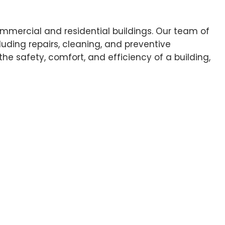
ommercial and residential buildings. Our team of
uding repairs, cleaning, and preventive
e safety, comfort, and efficiency of a building,
ecific needs and budget.