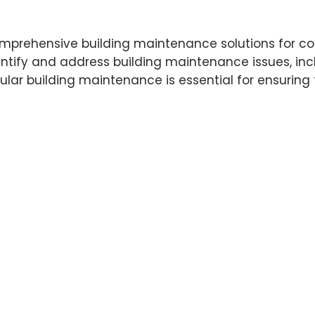
 comprehensive building maintenance solutions for c
ntify and address building maintenance issues, incl
 building maintenance is essential for ensuring th
 a customized maintenance plan that meets their sp