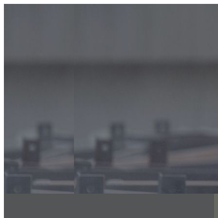
info@classicfalcons.com
056 480 8633
Home
About Us
Classic Interiors
Our Services
Floor Coatings Works
Powder Coatings Works
Waterproofing
Structural Steel Fire Proofing
Sand Blasting & Three Coat system
Fire Stopping Works
Aluminum & Glass Spectrum