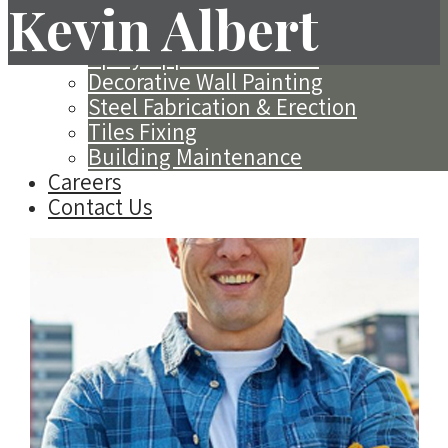
Exterior Insulation Finishing System
Kevin Albert
(EIFS)
Spray Applied Acoustics
Decorative Wall Painting
Steel Fabrication & Erection
Tiles Fixing
Building Maintenance
Careers
Contact Us