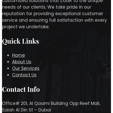
customized solutions that cater to the unique
needs of our clients. We take pride in our
reputation for providing exceptional customer
service and ensuring full satisfaction with every
project we undertake.
Quick Links
Home
About Us
Our Services
Contact Us
Contact Info
Office# 201, Al Qasimi Building Opp Reef Mall,
Salah Al Din St – Dubai