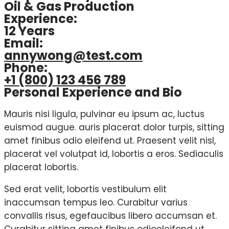
Oil & Gas Production
Experience:
12 Years
Email:
annywong@test.com
Phone:
+1 (800) 123 456 789
Personal Experience and Bio
Mauris nisi ligula, pulvinar eu ipsum ac, luctus
euismod augue. auris placerat dolor turpis, sitting
amet finibus odio eleifend ut. Praesent velit nisl,
placerat vel volutpat id, lobortis a eros. Sediaculis
placerat lobortis.
Sed erat velit, lobortis vestibulum elit
inaccumsan tempus leo. Curabitur varius
convallis risus, egefaucibus libero accumsan et.