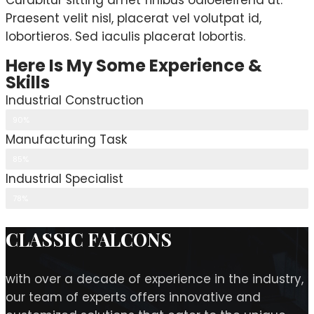
Curabitur sitting amet finibus odioeleifend ut.
Praesent velit nisl, placerat vel volutpat id,
lobortieros. Sed iaculis placerat lobortis.
Here Is My Some Experience &
Skills
Industrial Construction
90%
Manufacturing Task
85%
Industrial Specialist
78%
CLASSIC FALCONS
with over a decade of experience in the industry,
our team of experts offers innovative and