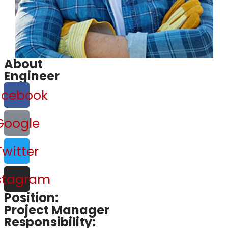
About
Engineer
acebook
Google
Twitter
stagram
Position:
Project Manager
Responsibility: