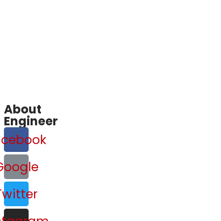
About
Engineer
acebook
Google
Twitter