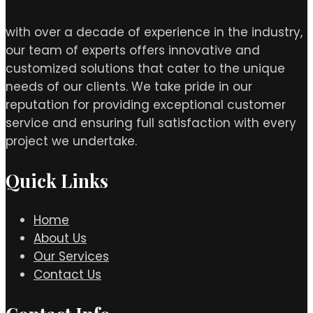
with over a decade of experience in the industry,
our team of experts offers innovative and
customized solutions that cater to the unique
needs of our clients. We take pride in our
reputation for providing exceptional customer
service and ensuring full satisfaction with every
project we undertake.
Quick Links
Home
About Us
Our Services
Contact Us