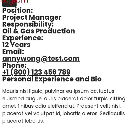
stagram
Position:
Project Manager
Responsibility:
Oil & Gas Production
Experience:
12 Years
Email:
annywong@test.com
Phone:
+1 (800) 123 456 789
Personal Experience and Bio
Mauris nisi ligula, pulvinar eu ipsum ac, luctus
euismod augue. auris placerat dolor turpis, sitting
amet finibus odio eleifend ut. Praesent velit nisl,
placerat vel volutpat id, lobortis a eros. Sediaculis
placerat lobortis.