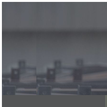
info@classicfalcons.com
056 480 8633
Home
About Us
Classic Interiors
Our Services
Floor Coatings Works
Powder Coatings Works
Waterproofing
Structural Steel Fire Proofing
Sand Blasting & Three Coat system
Fire Stopping Works
Aluminum & Glass Spectrum
Exterior Insulation Finishing System
(EIFS)
Spray Applied Acoustics
Decorative Wall Painting