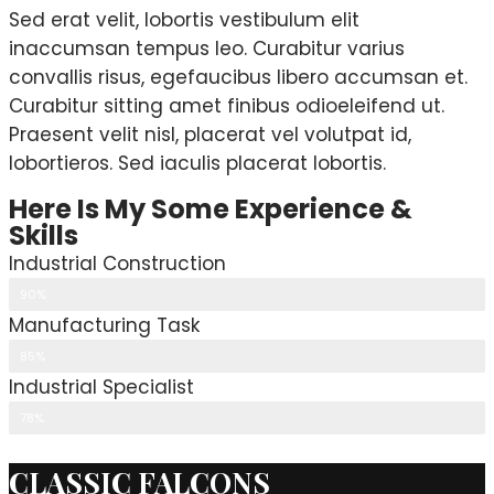
Sed erat velit, lobortis vestibulum elit
inaccumsan tempus leo. Curabitur varius
convallis risus, egefaucibus libero accumsan et.
Curabitur sitting amet finibus odioeleifend ut.
Praesent velit nisl, placerat vel volutpat id,
lobortieros. Sed iaculis placerat lobortis.
Here Is My Some Experience &
Skills
Industrial Construction
90%
Manufacturing Task
85%
Industrial Specialist
78%
CLASSIC FALCONS