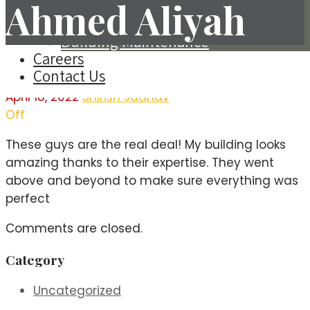
Ahmed Aliyah
Steel Fabrication & Erection
Tiles Fixing
Building Maintenance
Careers
Contact Us
April 18, 2022
Shirish Jadhav
Off
These guys are the real deal! My building looks
amazing thanks to their expertise. They went
above and beyond to make sure everything was
perfect
Comments are closed.
Category
Uncategorized