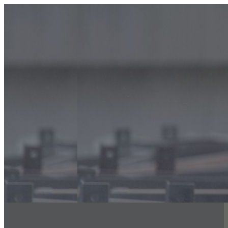
info@classicfalcons.com
056 480 8633
Home
About Us
Classic Interiors
Our Services
Floor Coatings Works
Powder Coatings Works
Waterproofing
Structural Steel Fire Proofing
Sand Blasting & Three Coat system
Fire Stopping Works
Aluminum & Glass Spectrum
Exterior Insulation Finishing System
(EIFS)
Spray Applied Acoustics
Decorative Wall Painting