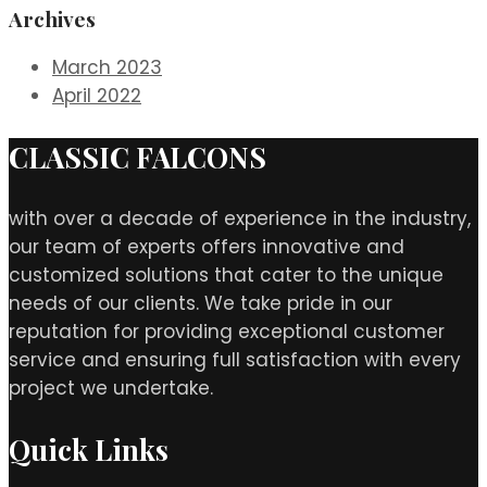
Archives
March 2023
April 2022
CLASSIC FALCONS
with over a decade of experience in the industry,
our team of experts offers innovative and
customized solutions that cater to the unique
needs of our clients. We take pride in our
reputation for providing exceptional customer
service and ensuring full satisfaction with every
project we undertake.
Quick Links