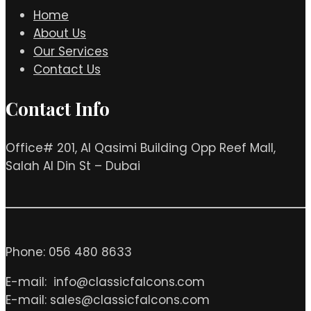
Home
About Us
Our Services
Contact Us
Contact Info
Office# 201, Al Qasimi Building Opp Reef Mall,
Salah Al Din St – Dubai
Phone: 056 480 8633
E-mail: info@classicfalcons.com
E-mail: sales@classicfalcons.com